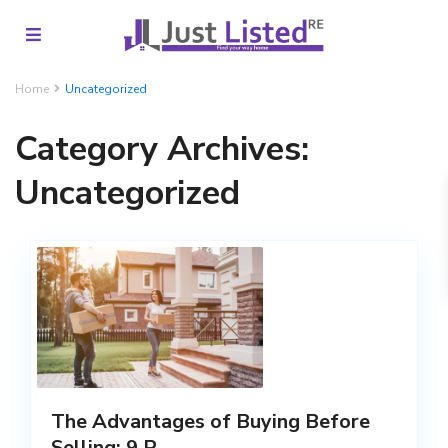
Home
Uncategorized
Category Archives:
Uncategorized
The Advantages of Buying Before
Selling: 9 R...