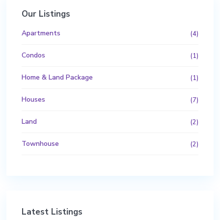
Our Listings
Apartments
(4)
Condos
(1)
Home & Land Package
(1)
Houses
(7)
Land
(2)
Townhouse
(2)
Latest Listings