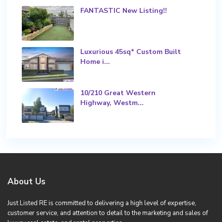
FANTASTIC New Listing!!
Luxurious 45sq* Custom Built
Home i...
10/210 Great Western
Highway, Westm...
About Us
Just Listed RE is committed to delivering a high level of expertise,
customer service, and attention to detail to the marketing and sales of