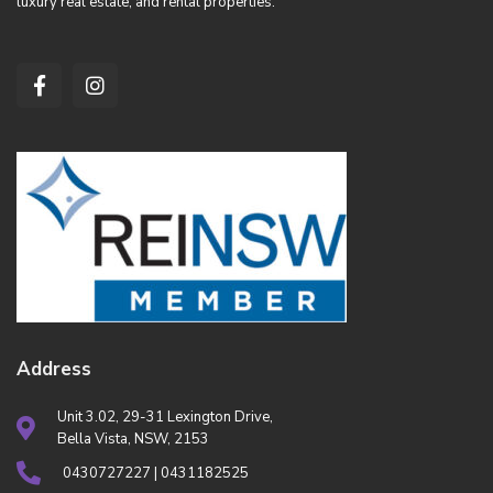
luxury real estate, and rental properties.
Address
Unit 3.02, 29-31 Lexington Drive,
Bella Vista, NSW, 2153
0430727227 | 0431182525