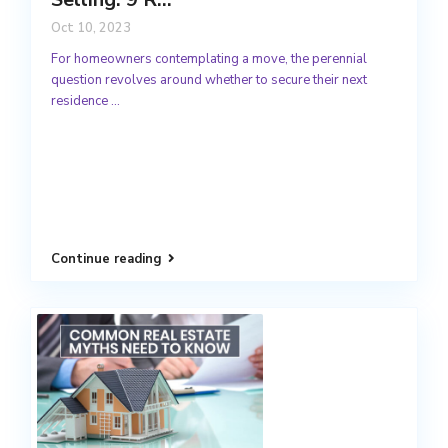
Oct 10, 2023
For homeowners contemplating a move, the perennial
question revolves around whether to secure their next
residence
...
Continue reading