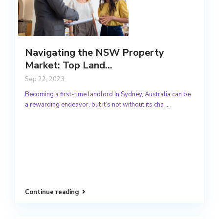
Navigating the NSW Property
Market: Top Land...
Sep 22, 2023
Becoming a first-time landlord in Sydney, Australia can be
a rewarding endeavor, but it’s not without its cha
...
Continue reading