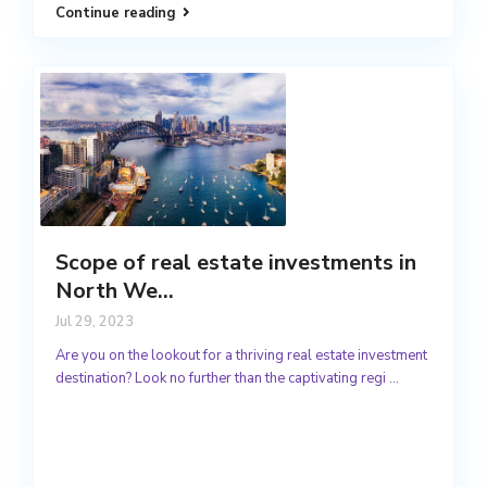
Continue reading
Scope of real estate investments in
North We...
Jul 29, 2023
Are you on the lookout for a thriving real estate investment
destination? Look no further than the captivating regi
...