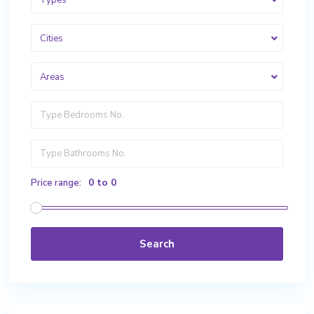
Types
Cities
Areas
0 to 0
Price range:
Search