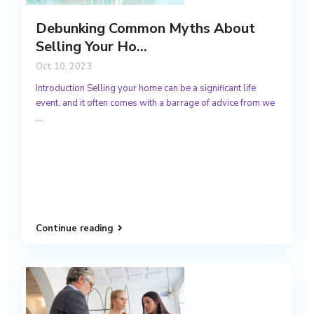
Debunking Common Myths About
Selling Your Ho...
Oct 10, 2023
Introduction Selling your home can be a significant life
event, and it often comes with a barrage of advice from we
...
Continue reading