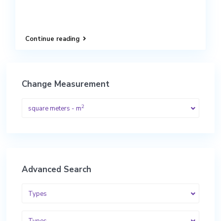
Continue reading
Change Measurement
2
square meters - m
Advanced Search
Types