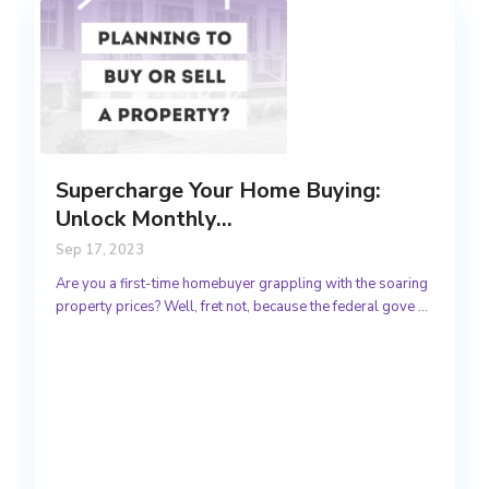
Supercharge Your Home Buying:
Unlock Monthly...
Sep 17, 2023
Are you a first-time homebuyer grappling with the soaring
property prices? Well, fret not, because the federal gove
...