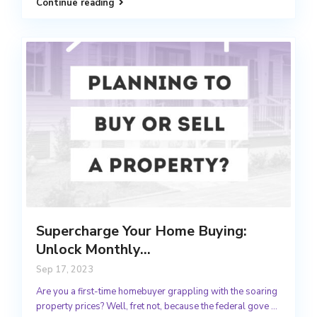
Continue reading
Supercharge Your Home Buying:
Unlock Monthly...
Sep 17, 2023
Are you a first-time homebuyer grappling with the soaring
property prices? Well, fret not, because the federal gove
...