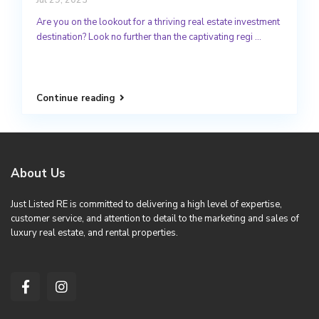
Are you on the lookout for a thriving real estate investment
destination? Look no further than the captivating regi
...
Continue reading
About Us
Just Listed RE is committed to delivering a high level of expertise,
customer service, and attention to detail to the marketing and sales of
luxury real estate, and rental properties.