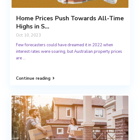
Home Prices Push Towards All-Time
Highs in S...
Oct 10, 2023
Few forecasters could have dreamed it in 2022 when
interest rates were soaring, but Australian property prices
are
...
Continue reading