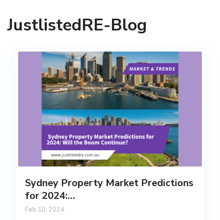
JustlistedRE-Blog
Sydney Property Market Predictions
for 2024:...
Feb 10, 2024