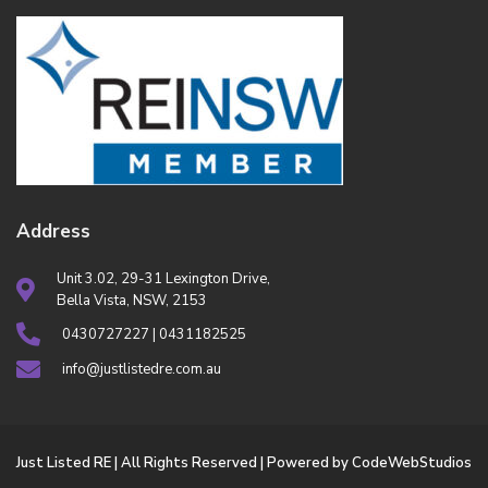
Address
Unit 3.02, 29-31 Lexington Drive,
Bella Vista, NSW, 2153
0430727227 | 0431182525
info@justlistedre.com.au
Just Listed RE | All Rights Reserved | Powered by CodeWebStudios