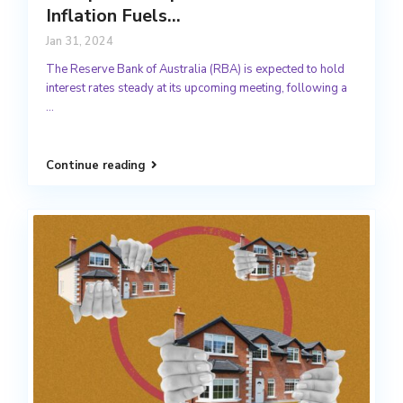
Inflation Fuels...
Jan 31, 2024
The Reserve Bank of Australia (RBA) is expected to hold
interest rates steady at its upcoming meeting, following a
...
Continue reading