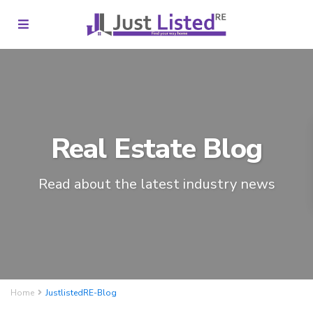
Real Estate Blog
Read about the latest industry news
Home
JustlistedRE-Blog