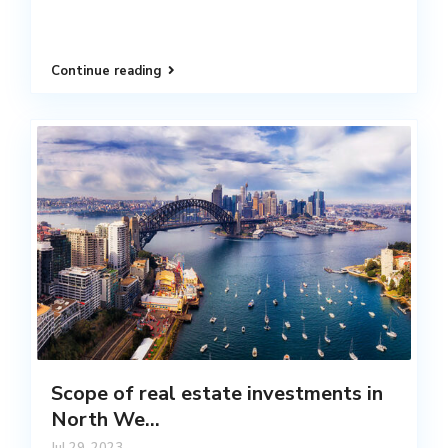
Continue reading
Scope of real estate investments in
North We...
Jul 29, 2023