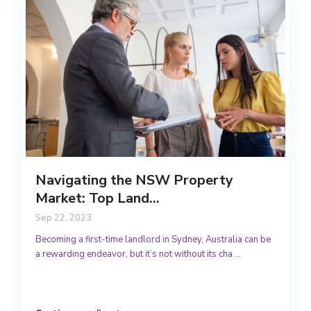
Navigating the NSW Property
Market: Top Land...
Sep 22, 2023
Becoming a first-time landlord in Sydney, Australia can be
a rewarding endeavor, but it’s not without its cha
...