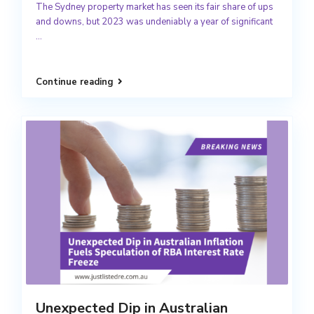
The Sydney property market has seen its fair share of ups
and downs, but 2023 was undeniably a year of significant
...
Continue reading
Unexpected Dip in Australian