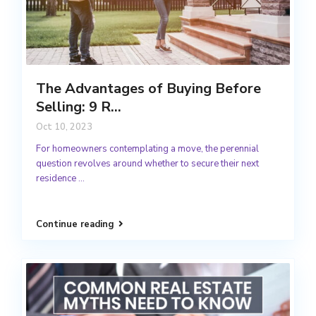
The Advantages of Buying Before
Selling: 9 R...
Oct 10, 2023
For homeowners contemplating a move, the perennial
question revolves around whether to secure their next
residence
...
Continue reading