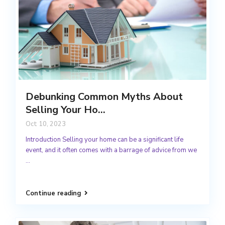
Debunking Common Myths About
Selling Your Ho...
Oct 10, 2023
Introduction Selling your home can be a significant life
event, and it often comes with a barrage of advice from we
...
Continue reading