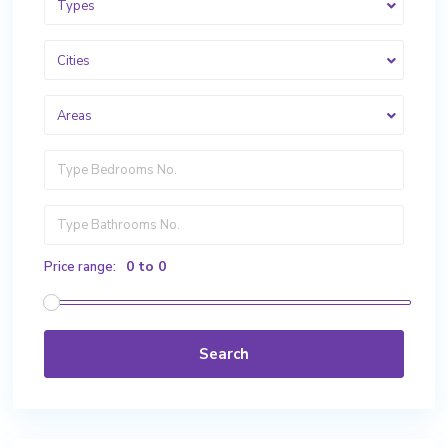
Types
Cities
Areas
0 to 0
Price range:
Search