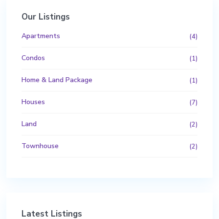
Our Listings
Apartments
(4)
Condos
(1)
Home & Land Package
(1)
Houses
(7)
Land
(2)
Townhouse
(2)
Latest Listings