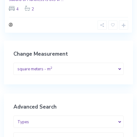
4
2
Change Measurement
2
square meters - m
Advanced Search
Types