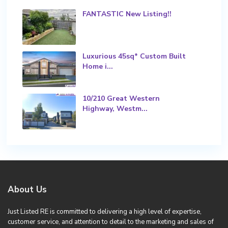
FANTASTIC New Listing!!
Luxurious 45sq* Custom Built
Home i...
10/210 Great Western
Highway, Westm...
About Us
Just Listed RE is committed to delivering a high level of expertise,
customer service, and attention to detail to the marketing and sales of