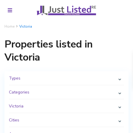
Home
Victoria
Properties listed in
Victoria
Types
Categories
Victoria
Cities