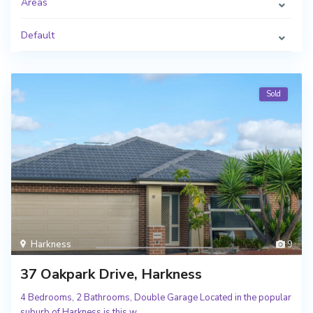
Areas
Default
Sold
Harkness
9
37 Oakpark Drive, Harkness
4 Bedrooms, 2 Bathrooms, Double Garage Located in the popular
suburb of Harkness is this w
...