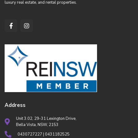
luxury real estate, and rental properties.
Address
Unit 3.02, 29-31 Lexington Drive,
Bella Vista, NSW, 2153
0430727227 | 0431182525