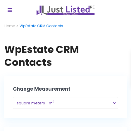
Home
WpEstate CRM Contacts
WpEstate CRM
Contacts
Change Measurement
2
square meters - m