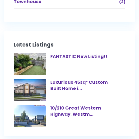
Townhouse
(2)
Latest Listings
FANTASTIC New Listing!!
Luxurious 45sq* Custom
Built Home i...
10/210 Great Western
Highway, Westm...