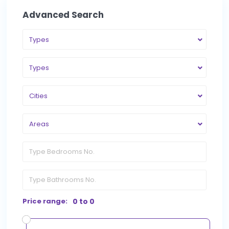
Advanced Search
Types
Types
Cities
Areas
Price range:
0 to 0