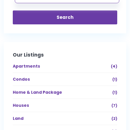
Search
Our Listings
Apartments
(4)
Condos
(1)
Home & Land Package
(1)
Houses
(7)
Land
(2)