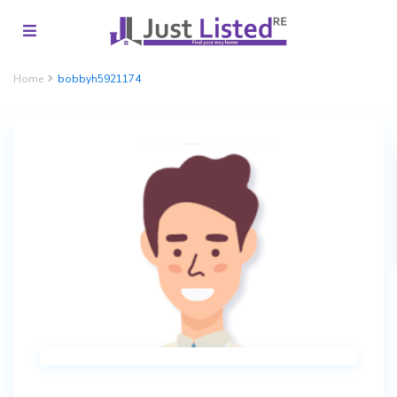
Home
bobbyh5921174