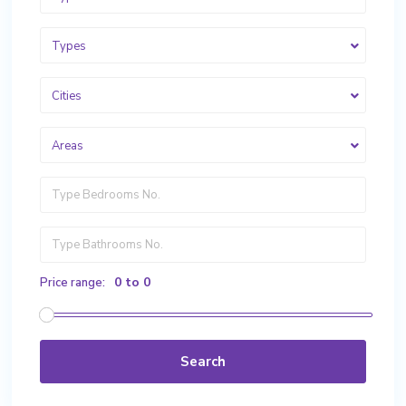
Types
Cities
Areas
0 to 0
Price range:
Search