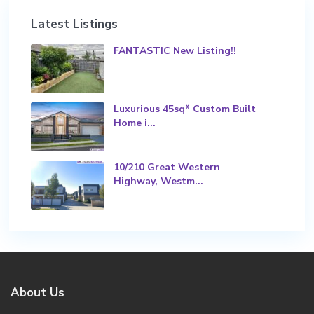
Latest Listings
FANTASTIC New Listing!!
Luxurious 45sq* Custom Built
Home i...
10/210 Great Western
Highway, Westm...
About Us