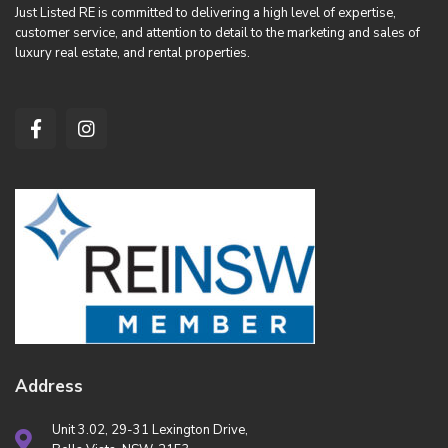
Just Listed RE is committed to delivering a high level of expertise,
customer service, and attention to detail to the marketing and sales of
luxury real estate, and rental properties.
Address
Unit 3.02, 29-31 Lexington Drive,