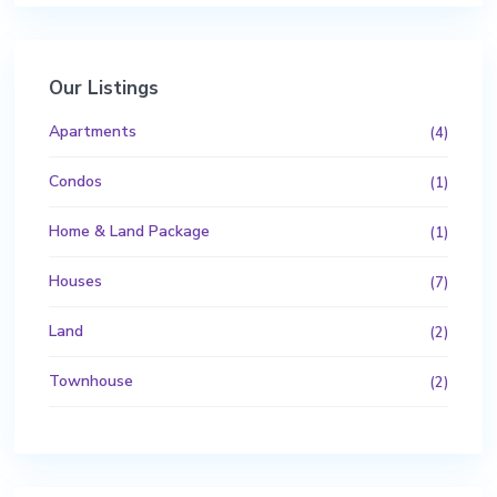
Our Listings
Apartments
(4)
Condos
(1)
Home & Land Package
(1)
Houses
(7)
Land
(2)
Townhouse
(2)