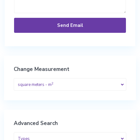
Change Measurement
2
square meters - m
Advanced Search
Types