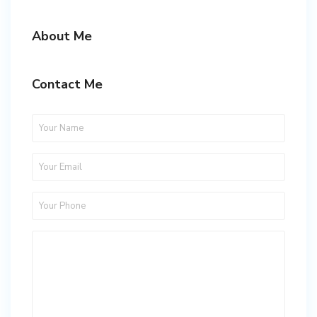
About Me
Contact Me