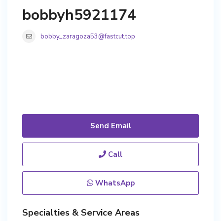
bobbyh5921174
bobby_zaragoza53@fastcut.top
Send Email
Call
WhatsApp
Specialties & Service Areas