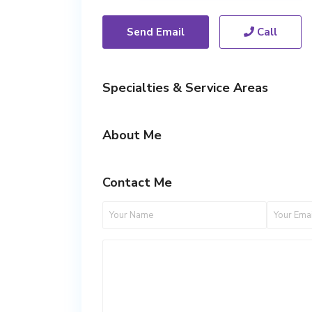
Send Email
Call
Specialties & Service Areas
About Me
Contact Me