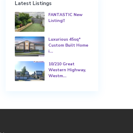
Latest Listings
FANTASTIC New
Listing!!
Luxurious 45sq*
Custom Built Home
i...
10/210 Great
Western Highway,
Westm...