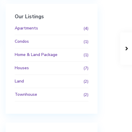
Our Listings
Apartments
(4)
Condos
(1)
Home & Land Package
(1)
Houses
(7)
Land
(2)
Townhouse
(2)