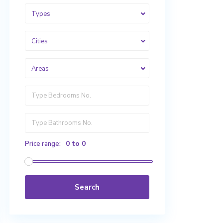
Types
Cities
Areas
0 to 0
Price range:
Search