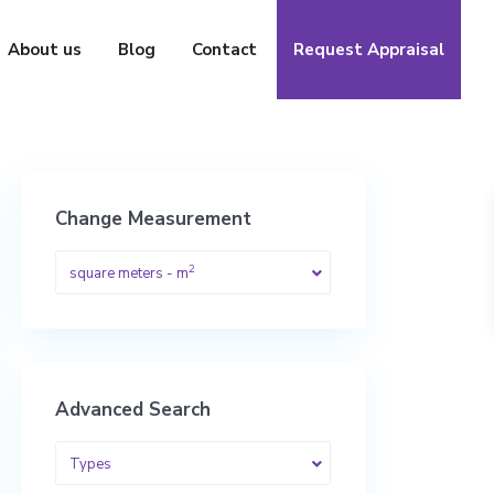
About us
Blog
Contact
Request Appraisal
Change Measurement
2
square meters - m
Advanced Search
Types