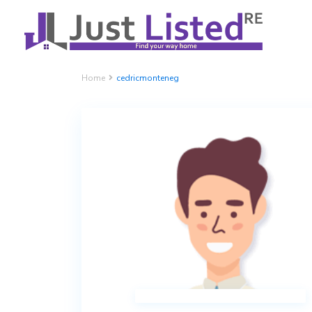
Home
cedricmonteneg