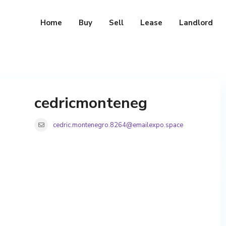
Home
Buy
Sell
Lease
Landlord
cedricmonteneg
cedric.montenegro.8264@emailexpo.space