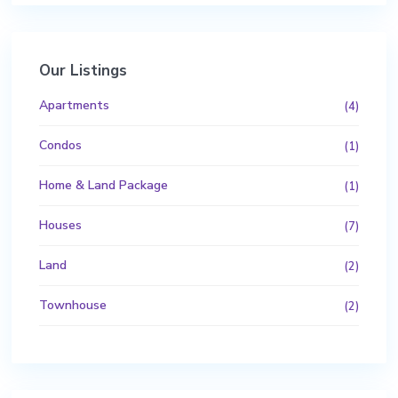
Our Listings
Apartments
(4)
Condos
(1)
Home & Land Package
(1)
Houses
(7)
Land
(2)
Townhouse
(2)