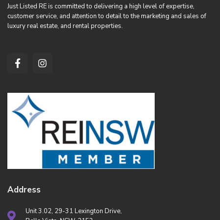
Just Listed RE is committed to delivering a high level of expertise,
customer service, and attention to detail to the marketing and sales of
luxury real estate, and rental properties.
Address
Unit 3.02, 29-31 Lexington Drive,