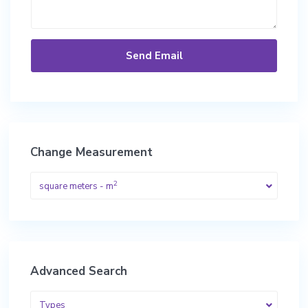
Change Measurement
2
square meters - m
Advanced Search
Types