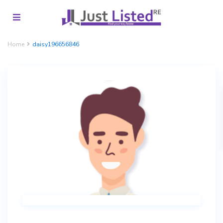
Home
daisy196656846