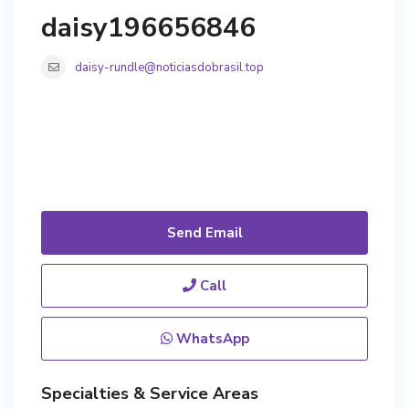
daisy196656846
daisy-rundle@noticiasdobrasil.top
Send Email
Call
WhatsApp
Specialties & Service Areas