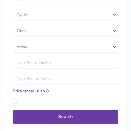
Types
Cities
Areas
0 to 0
Price range:
Search