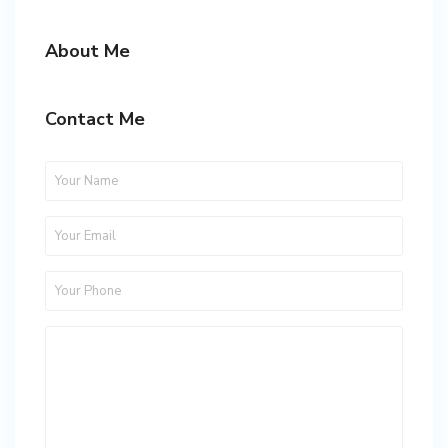
About Me
Contact Me