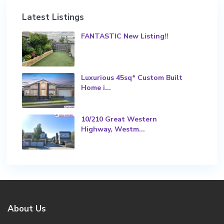
Latest Listings
FANTASTIC New Listing!!
Luxurious 45sq* Custom Built
Home i...
10/210 Great Western
Highway, Westm...
About Us