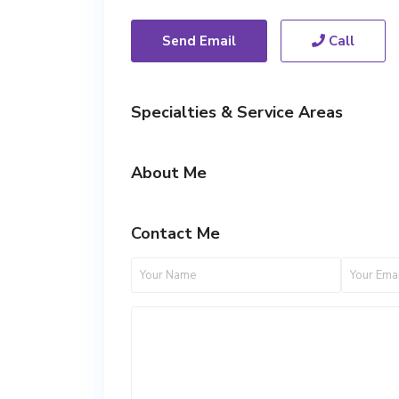
Send Email
Call
Specialties & Service Areas
About Me
Contact Me