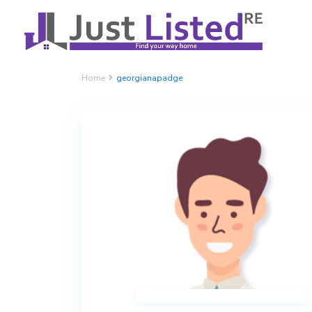
Home
georgianapadge