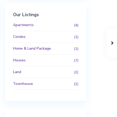
Our Listings
Apartments
(4)
Condos
(1)
Home & Land Package
(1)
Houses
(7)
Land
(2)
Townhouse
(2)