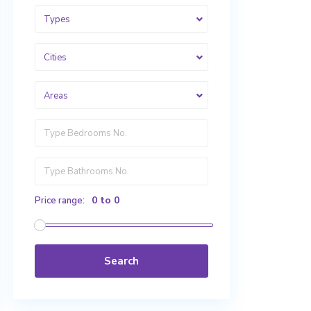
Types
Cities
Areas
0 to 0
Price range:
Search