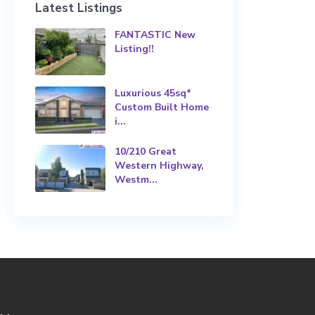
Latest Listings
FANTASTIC New
Listing!!
Luxurious 45sq*
Custom Built Home
i...
10/210 Great
Western Highway,
Westm...