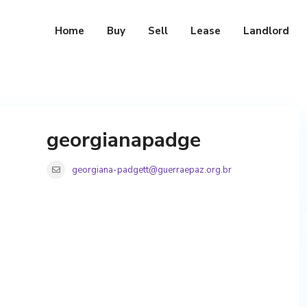
Home
Buy
Sell
Lease
Landlord
georgianapadge
georgiana-padgett@guerraepaz.org.br