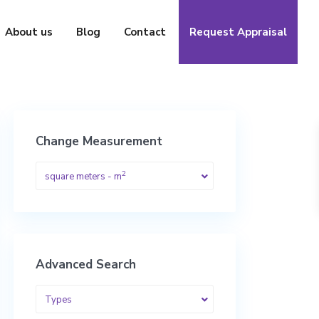
About us
Blog
Contact
Request Appraisal
Change Measurement
2
square meters - m
Advanced Search
Types