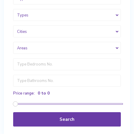
Types
Cities
Areas
0 to 0
Price range:
Search