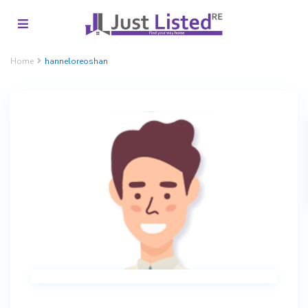
Home
hanneloreoshan