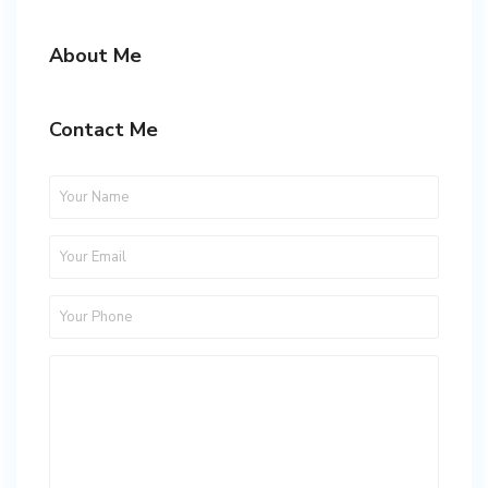
About Me
Contact Me