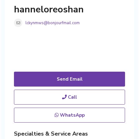
hanneloreoshan
lckynmws@bonjourfmail.com
Send Email
Call
WhatsApp
Specialties & Service Areas