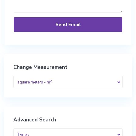
Change Measurement
2
square meters - m
Advanced Search
Types