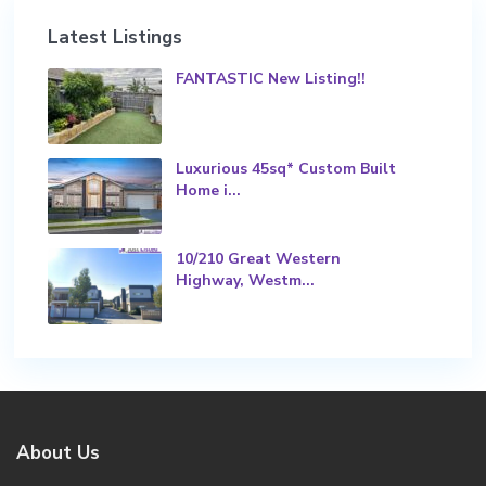
Latest Listings
FANTASTIC New Listing!!
Luxurious 45sq* Custom Built
Home i...
10/210 Great Western
Highway, Westm...
About Us