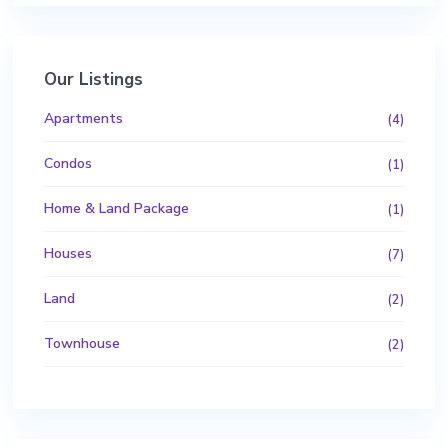
Our Listings
Apartments
(4)
Condos
(1)
Home & Land Package
(1)
Houses
(7)
Land
(2)
Townhouse
(2)