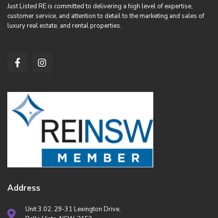
Just Listed RE is committed to delivering a high level of expertise,
customer service, and attention to detail to the marketing and sales of
luxury real estate, and rental properties.
Address
Unit 3.02, 29-31 Lexington Drive,