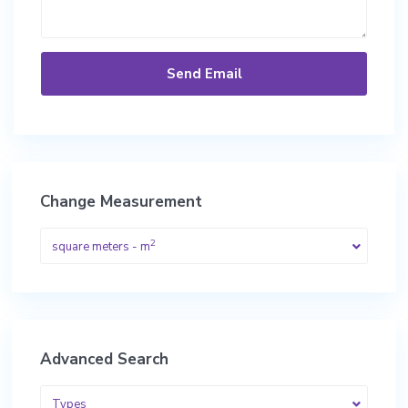
Change Measurement
2
square meters - m
Advanced Search
Types