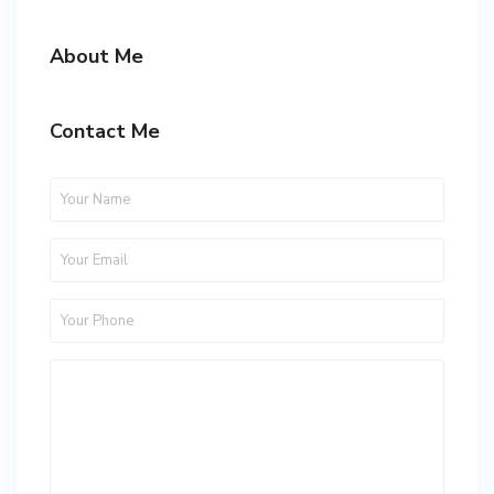
About Me
Contact Me