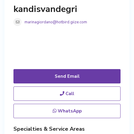
kandisvandegri
marinagiordano@hotbird.giize.com
Send Email
Call
WhatsApp
Specialties & Service Areas