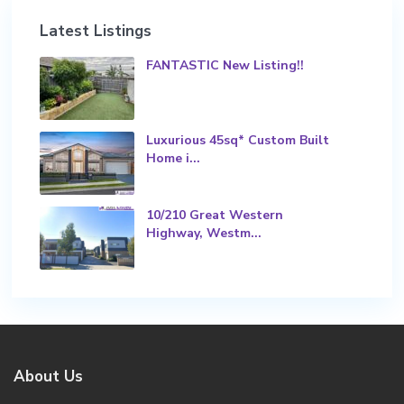
Latest Listings
FANTASTIC New Listing!!
Luxurious 45sq* Custom Built
Home i...
10/210 Great Western
Highway, Westm...
About Us