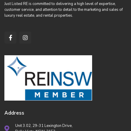
Just Listed RE is committed to delivering a high level of expertise,
customer service, and attention to detail to the marketing and sales of
luxury real estate, and rental properties.
Address
Unit 3.02, 29-31 Lexington Drive,