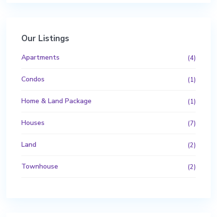
Our Listings
Apartments
(4)
Condos
(1)
Home & Land Package
(1)
Houses
(7)
Land
(2)
Townhouse
(2)