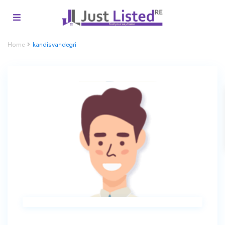
Home
kandisvandegri