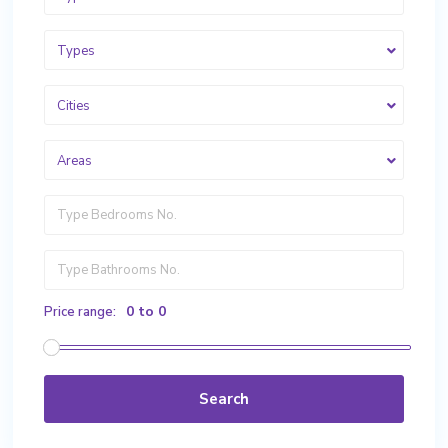
Types
Cities
Areas
0 to 0
Price range:
Search