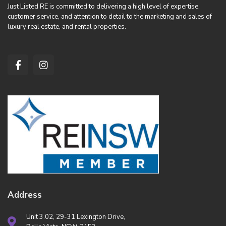
Just Listed RE is committed to delivering a high level of expertise,
customer service, and attention to detail to the marketing and sales of
luxury real estate, and rental properties.
Address
Unit 3.02, 29-31 Lexington Drive,