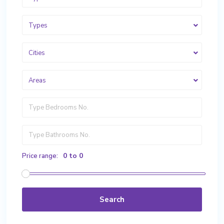
Types
Cities
Areas
0 to 0
Price range:
Search