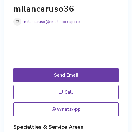
milancaruso36
milancaruso@emailinbox.space
Send Email
Call
WhatsApp
Specialties & Service Areas