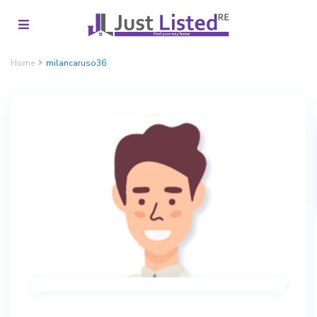
Home
milancaruso36