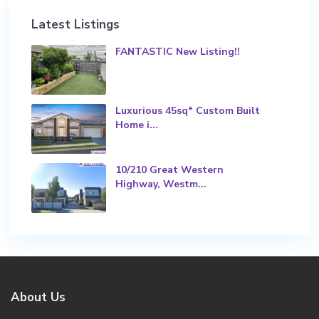
Latest Listings
FANTASTIC New Listing!!
Luxurious 45sq* Custom Built
Home i...
10/210 Great Western
Highway, Westm...
About Us