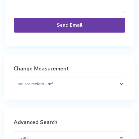
Change Measurement
2
square meters - m
Advanced Search
Types