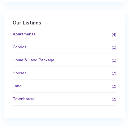
Our Listings
Apartments
(4)
Condos
(1)
Home & Land Package
(1)
Houses
(7)
Land
(2)
Townhouse
(2)