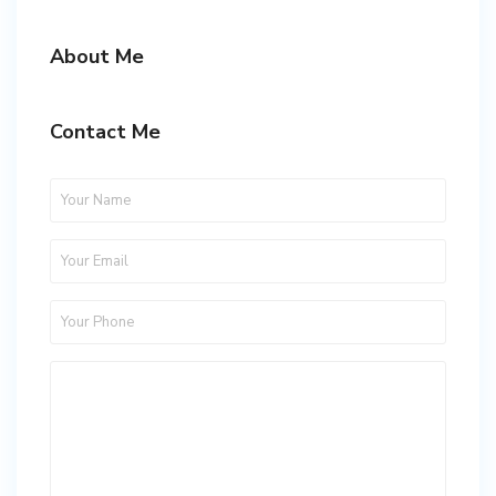
About Me
Contact Me