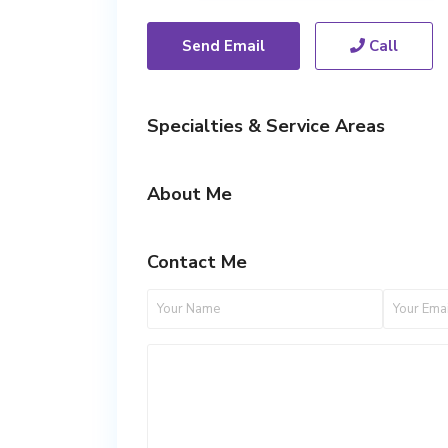
Send Email
Call
Specialties & Service Areas
About Me
Contact Me