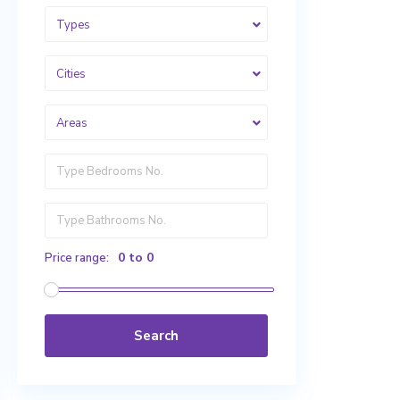
Types
Cities
Areas
0 to 0
Price range:
Search