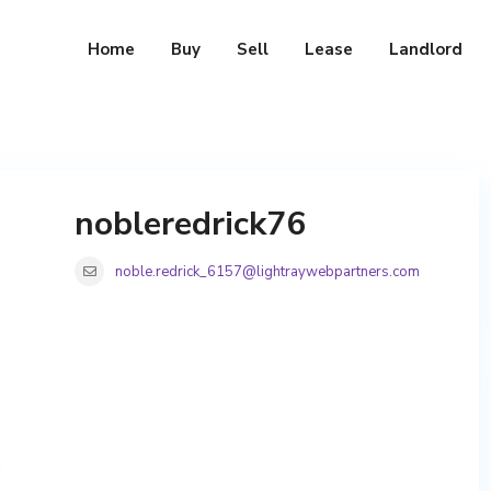
Home
Buy
Sell
Lease
Landlord
nobleredrick76
noble.redrick_6157@lightraywebpartners.com