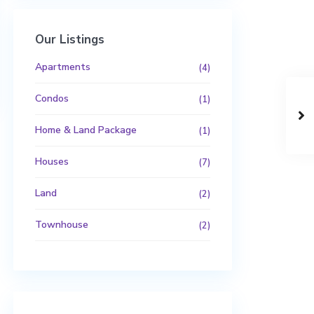
Our Listings
Apartments
(4)
Condos
(1)
Home & Land Package
(1)
Houses
(7)
Land
(2)
Townhouse
(2)