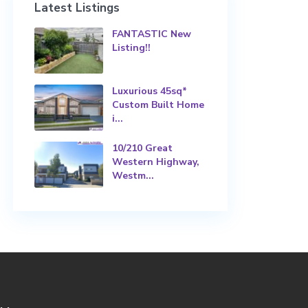
Latest Listings
FANTASTIC New
Listing!!
Luxurious 45sq*
Custom Built Home
i...
10/210 Great
Western Highway,
Westm...