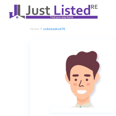
Home
nobleredrick76