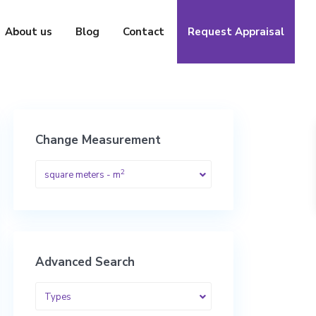
About us
Blog
Contact
Request Appraisal
Change Measurement
2
square meters - m
Advanced Search
Types