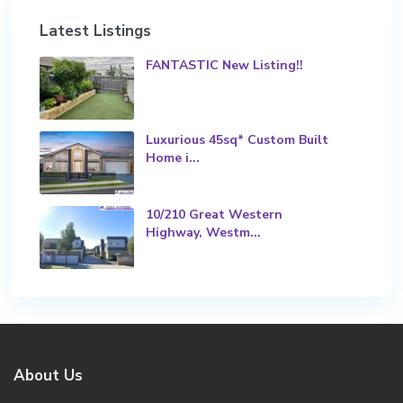
Latest Listings
FANTASTIC New Listing!!
Luxurious 45sq* Custom Built
Home i...
10/210 Great Western
Highway, Westm...
About Us