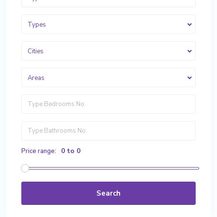
Types
Cities
Areas
0 to 0
Price range:
Search