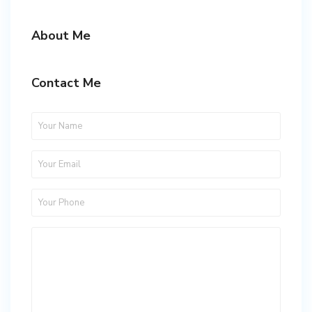
About Me
Contact Me