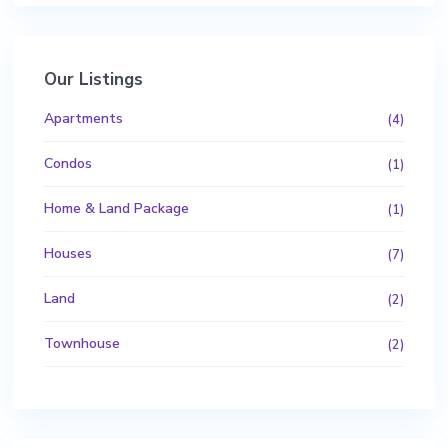
Our Listings
Apartments
(4)
Condos
(1)
Home & Land Package
(1)
Houses
(7)
Land
(2)
Townhouse
(2)