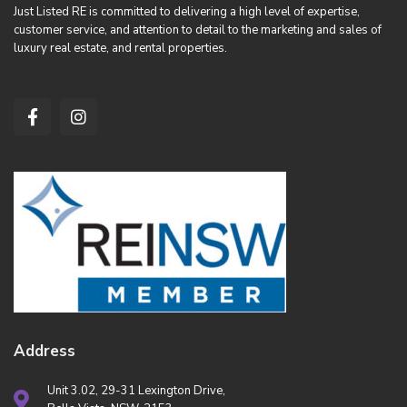
Just Listed RE is committed to delivering a high level of expertise,
customer service, and attention to detail to the marketing and sales of
luxury real estate, and rental properties.
Address
Unit 3.02, 29-31 Lexington Drive,