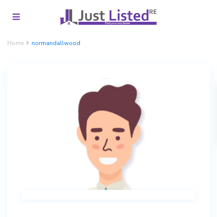
Home
normandallwood