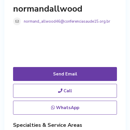
normandallwood
normand_allwood46@conferenciasaude15.org.br
Send Email
Call
WhatsApp
Specialties & Service Areas