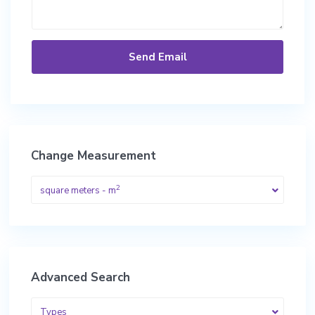
Change Measurement
2
square meters - m
Advanced Search
Types