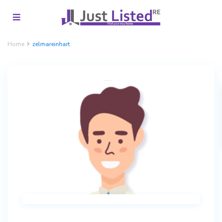
Home
zelmareinhart