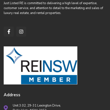
Just Listed RE is committed to delivering a high level of expertise,
customer service, and attention to detail to the marketing and sales of
luxury real estate, and rental properties.
Address
Unit 3.02, 29-31 Lexington Drive,