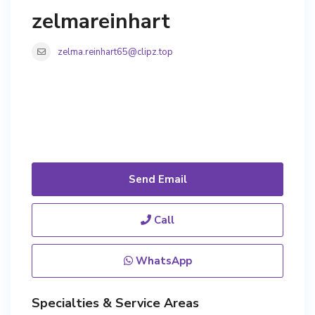
zelmareinhart
zelma.reinhart65@clipz.top
Send Email
Call
WhatsApp
Specialties & Service Areas