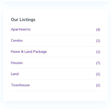
Our Listings
Apartments
(4)
Condos
(1)
Home & Land Package
(1)
Houses
(7)
Land
(2)
Townhouse
(2)