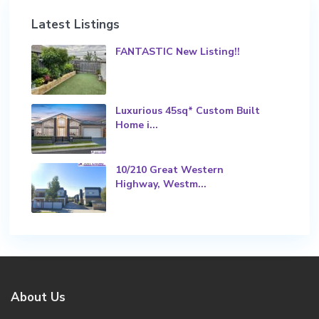
Latest Listings
FANTASTIC New Listing!!
Luxurious 45sq* Custom Built
Home i...
10/210 Great Western
Highway, Westm...
About Us