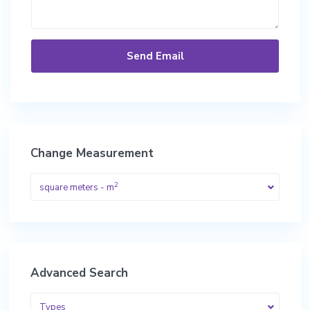
Change Measurement
2
square meters - m
Advanced Search
Types