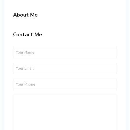
About Me
Contact Me