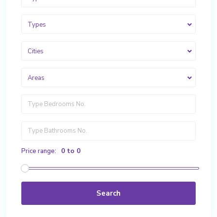
Types
Cities
Areas
0 to 0
Price range:
Search