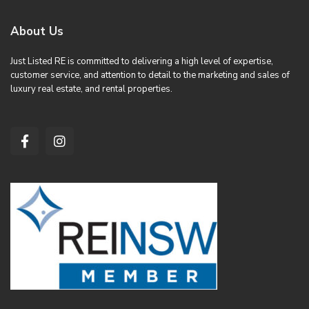
About Us
Just Listed RE is committed to delivering a high level of expertise,
customer service, and attention to detail to the marketing and sales of
luxury real estate, and rental properties.