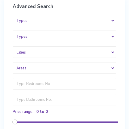
Advanced Search
Types
Types
Cities
Areas
0 to 0
Price range: