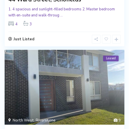
1. 4 spacious and sunlight-filled bedrooms 2. Master bedroom
with en-suite and walk-throug
...
4
3
Just Listed
Leased
North West
,
Riverstone
9