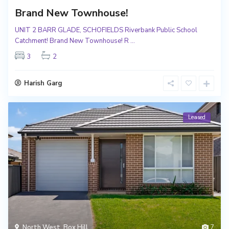
Brand New Townhouse!
UNIT 2 BARR GLADE, SCHOFIELDS Riverbank Public School
Catchment! Brand New Townhouse! R
...
3
2
Harish Garg
Leased
North West
,
Box Hill
7