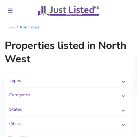
Home
North West
Properties listed in North
West
Types
Categories
States
Cities