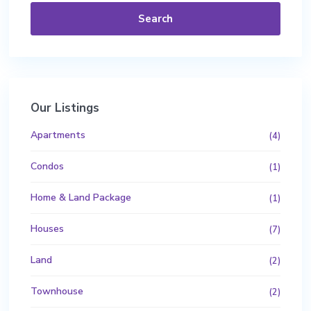
Search
Our Listings
Apartments
(4)
Condos
(1)
Home & Land Package
(1)
Houses
(7)
Land
(2)
Townhouse
(2)