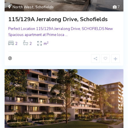
North West
,
Schofields
7
115/129A Jerralong Drive, Schofields
Perfect Location 115/129A Jerralong Drive, SCHOFIELDS New
Spacious apartment at Prime loca
...
2
2
2
m