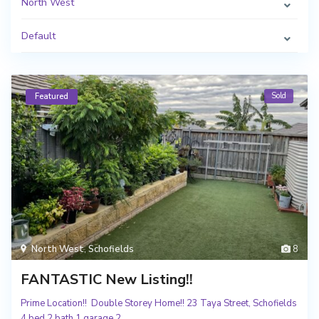
North West
Default
Sold
Featured
North West
,
Schofields
8
FANTASTIC New Listing!!
Prime Location!! Double Storey Home!! 23 Taya Street, Schofields
4 bed 2 bath 1 garage 2.
...