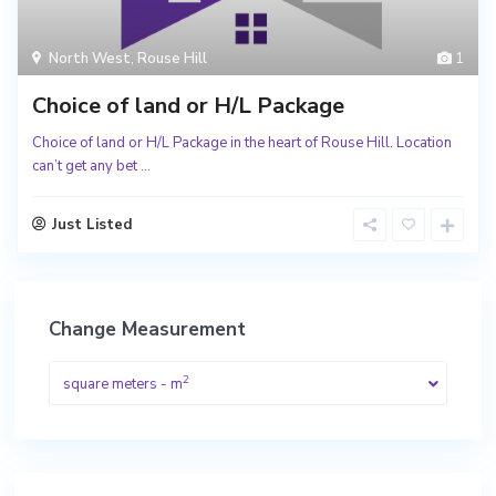
North West
,
Rouse Hill
1
Choice of land or H/L Package
Choice of land or H/L Package in the heart of Rouse Hill. Location
can’t get any bet
...
Just Listed
Change Measurement
2
square meters - m