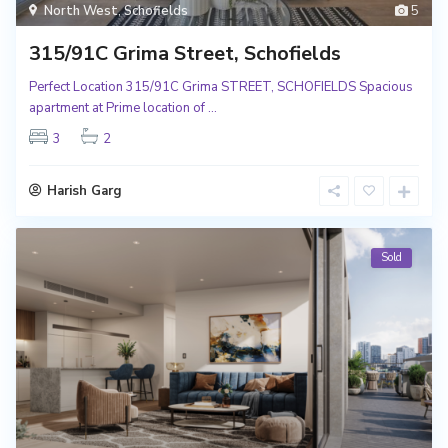
North West
,
Schofields
5
315/91C Grima Street, Schofields
Perfect Location 315/91C Grima STREET, SCHOFIELDS Spacious
apartment at Prime location of
...
3
2
Harish Garg
Sold