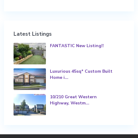
Latest Listings
FANTASTIC New Listing!!
Luxurious 45sq* Custom Built
Home i...
10/210 Great Western
Highway, Westm...