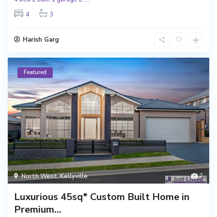
4
3
Harish Garg
Featured
North West
,
Kellyville
7
Luxurious 45sq* Custom Built Home in
Premium...