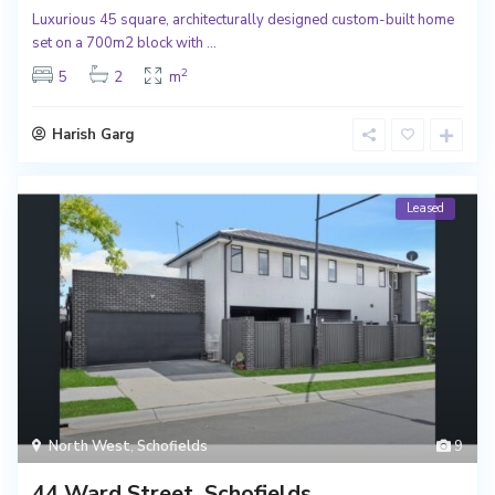
Luxurious 45 square, architecturally designed custom-built home
set on a 700m2 block with
...
2
5
2
m
Harish Garg
Leased
North West
,
Schofields
9
44 Ward Street, Schofields