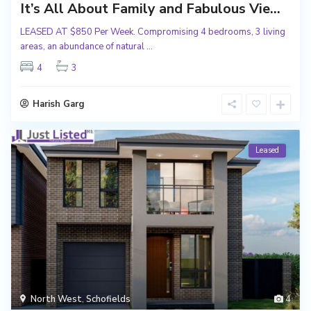
It’s All About Family and Fabulous Vie...
LEASED AT $850 Per Week. Compromising 4 bedrooms, 3 living
areas, an abundance of natural
...
4
3
Harish Garg
Leased
North West
,
Schofields
4