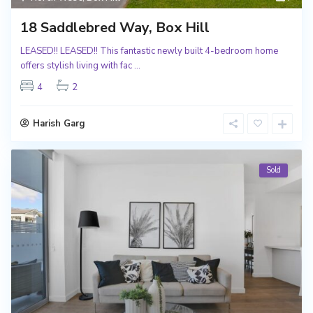
18 Saddlebred Way, Box Hill
LEASED!! LEASED!! This fantastic newly built 4-bedroom home
offers stylish living with fac
...
4
2
Harish Garg
Sold