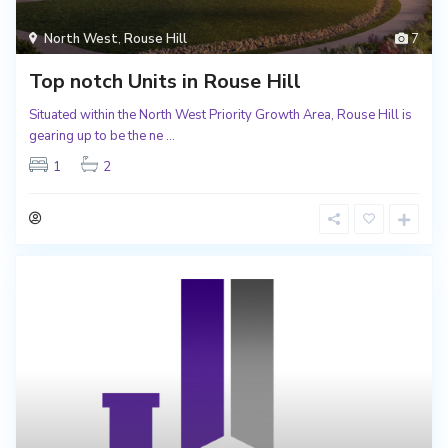
North West
,
Rouse Hill
7
Top notch Units in Rouse Hill
Situated within the North West Priority Growth Area, Rouse Hill is
gearing up to be the ne
...
1
2