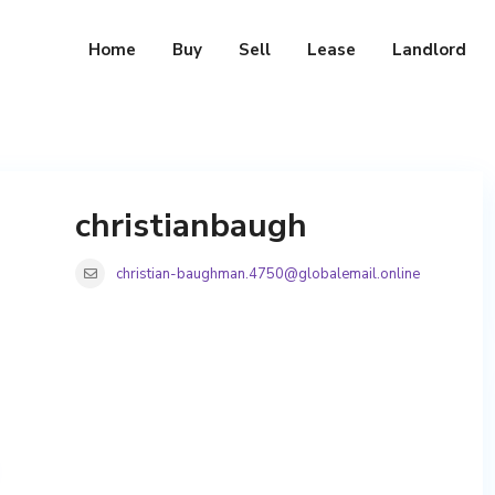
Home
Buy
Sell
Lease
Landlord
christianbaugh
christian-baughman.4750@globalemail.online