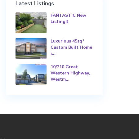
Latest Listings
FANTASTIC New
Listing!!
Luxurious 45sq*
Custom Built Home
i...
10/210 Great
Western Highway,
Westm...