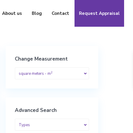
About us
Blog
Contact
Request Appraisal
Change Measurement
2
square meters - m
Advanced Search
Types