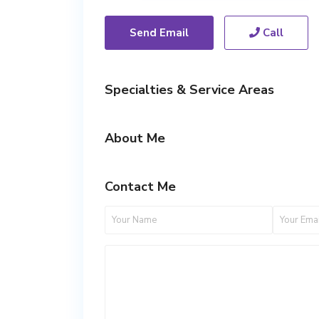
Send Email
Call
Specialties & Service Areas
About Me
Contact Me