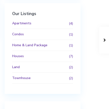
Our Listings
Apartments
(4)
Condos
(1)
Home & Land Package
(1)
Houses
(7)
Land
(2)
Townhouse
(2)