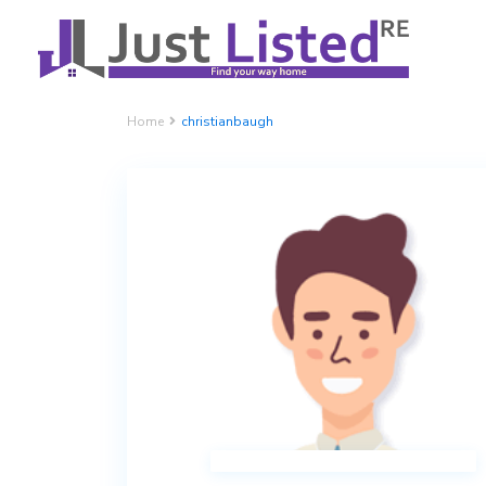
Home
christianbaugh