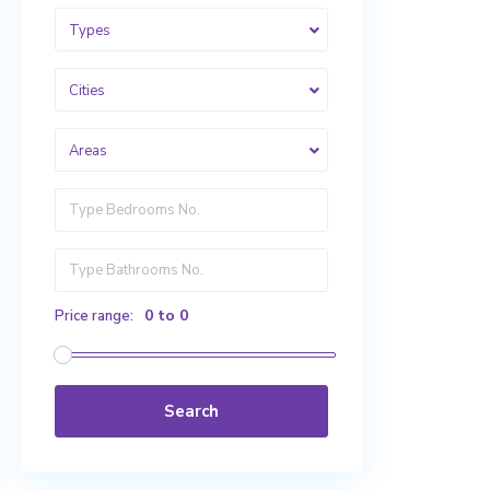
Types
Cities
Areas
0 to 0
Price range:
Search