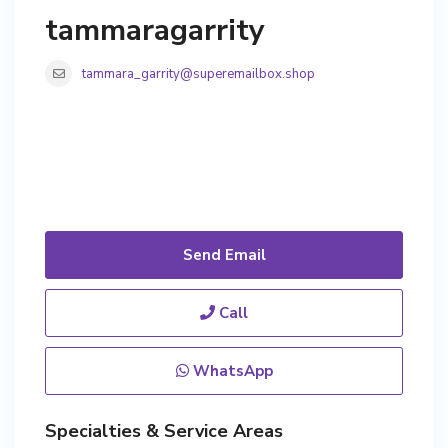
tammaragarrity
tammara_garrity@superemailbox.shop
Send Email
Call
WhatsApp
Specialties & Service Areas