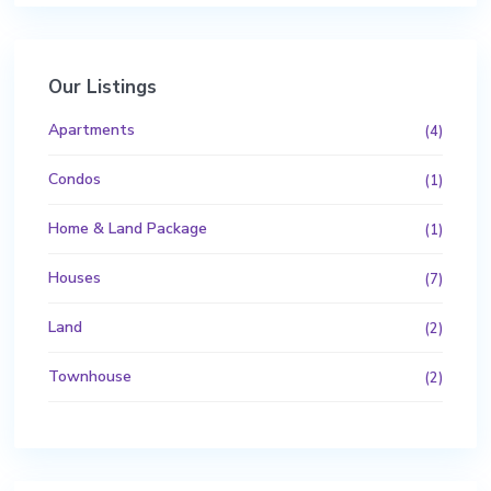
Our Listings
Apartments
(4)
Condos
(1)
Home & Land Package
(1)
Houses
(7)
Land
(2)
Townhouse
(2)