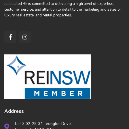
Just Listed RE is committed to delivering a high level of expertise,
customer service, and attention to detail to the marketing and sales of
luxury real estate, and rental properties.
Address
Unit 3.02, 29-31 Lexington Drive,