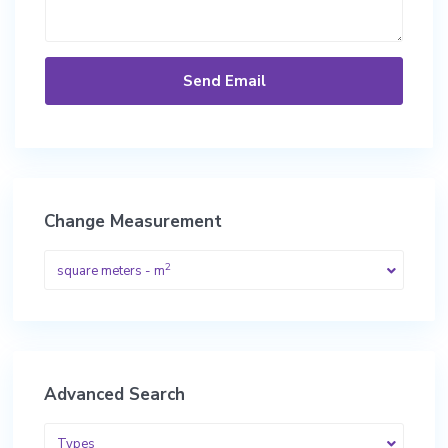
Change Measurement
2
square meters - m
Advanced Search
Types