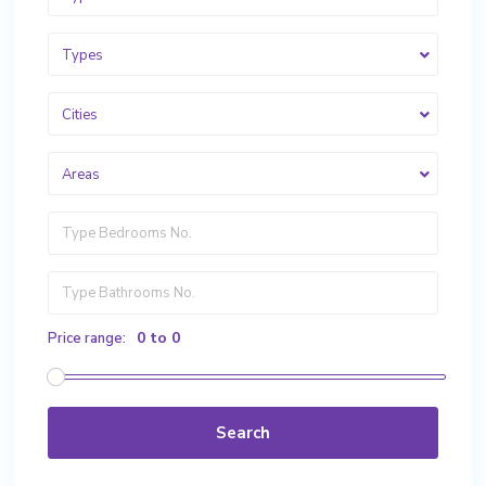
Types
Cities
Areas
0 to 0
Price range:
Search