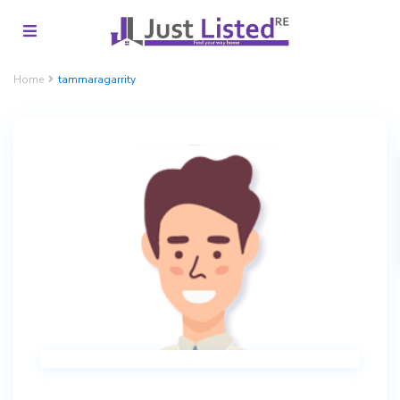
Home
tammaragarrity