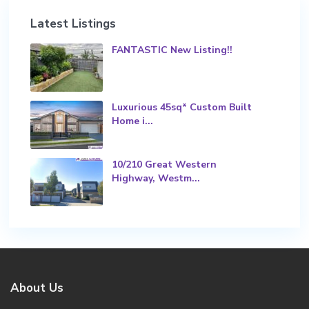
Latest Listings
FANTASTIC New Listing!!
Luxurious 45sq* Custom Built
Home i...
10/210 Great Western
Highway, Westm...
About Us