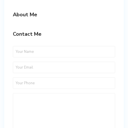
About Me
Contact Me