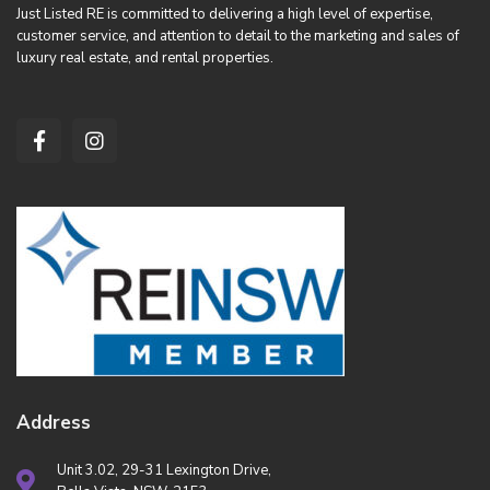
Just Listed RE is committed to delivering a high level of expertise,
customer service, and attention to detail to the marketing and sales of
luxury real estate, and rental properties.
Address
Unit 3.02, 29-31 Lexington Drive,