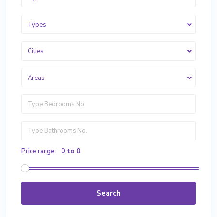
Types
Cities
Areas
0 to 0
Price range:
Search