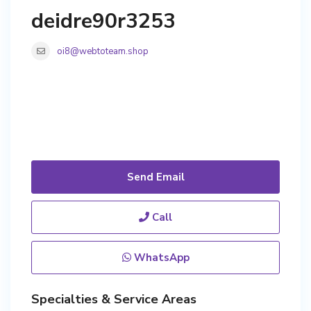
deidre90r3253
oi8@webtoteam.shop
Send Email
Call
WhatsApp
Specialties & Service Areas