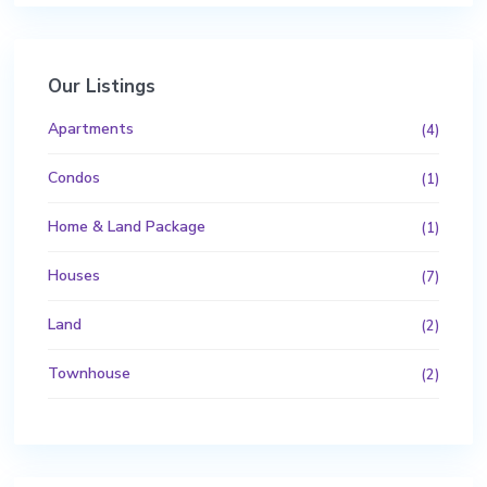
Our Listings
Apartments
(4)
Condos
(1)
Home & Land Package
(1)
Houses
(7)
Land
(2)
Townhouse
(2)