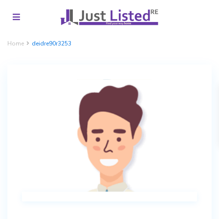
Home
deidre90r3253