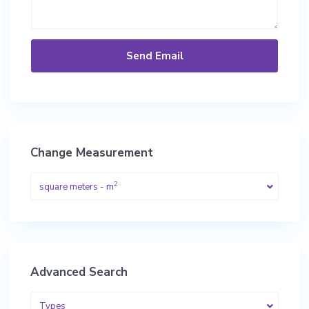
Change Measurement
2
square meters - m
Advanced Search
Types