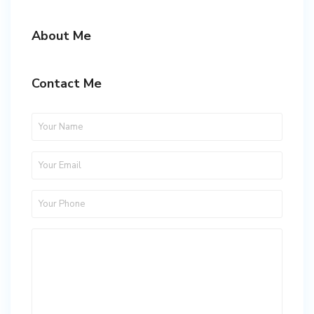
About Me
Contact Me