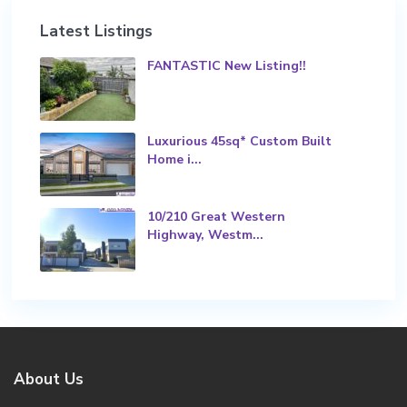
Latest Listings
FANTASTIC New Listing!!
Luxurious 45sq* Custom Built
Home i...
10/210 Great Western
Highway, Westm...
About Us