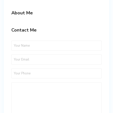
About Me
Contact Me