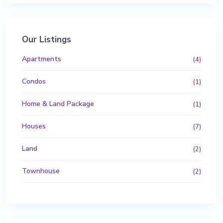
Our Listings
Apartments
(4)
Condos
(1)
Home & Land Package
(1)
Houses
(7)
Land
(2)
Townhouse
(2)