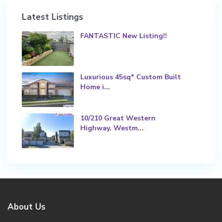
Latest Listings
FANTASTIC New Listing!!
Luxurious 45sq* Custom Built
Home i...
10/210 Great Western
Highway, Westm...
About Us