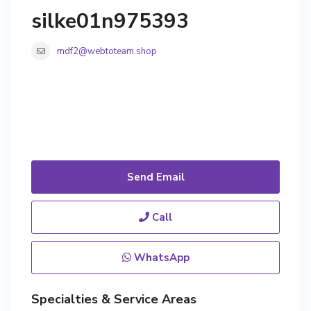
silke01n975393
mdf2@webtoteam.shop
Send Email
Call
WhatsApp
Specialties & Service Areas