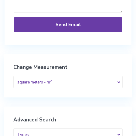
Change Measurement
2
square meters - m
Advanced Search
Types