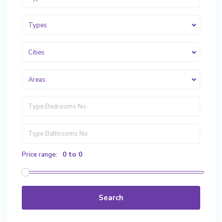
Types
Cities
Areas
0 to 0
Price range:
Search