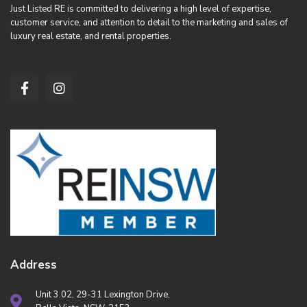
Just Listed RE is committed to delivering a high level of expertise,
customer service, and attention to detail to the marketing and sales of
luxury real estate, and rental properties.
Address
Unit 3.02, 29-31 Lexington Drive,