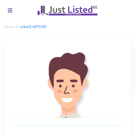
Home
silke01n975393