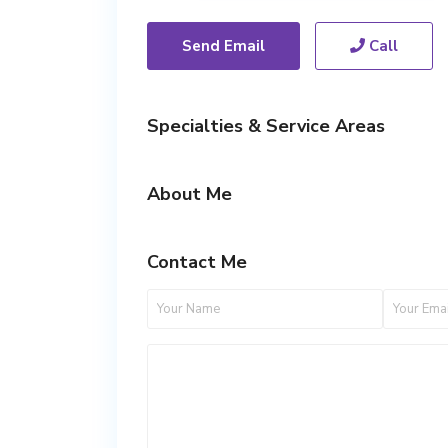
Send Email
Call
Specialties & Service Areas
About Me
Contact Me