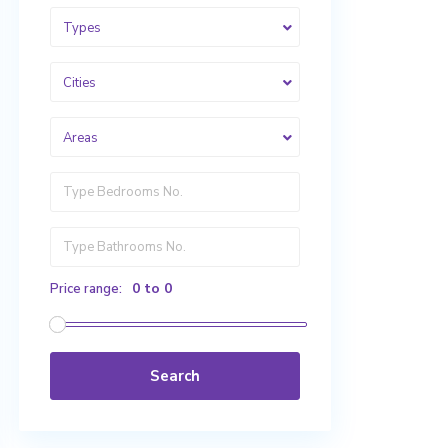
Types
Cities
Areas
0 to 0
Price range:
Search