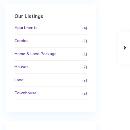
Our Listings
Apartments
(4)
Condos
(1)
Home & Land Package
(1)
Houses
(7)
Land
(2)
Townhouse
(2)