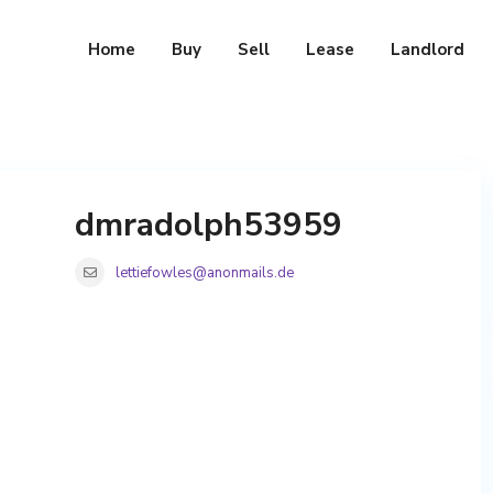
Home
Buy
Sell
Lease
Landlord
dmradolph53959
lettiefowles@anonmails.de