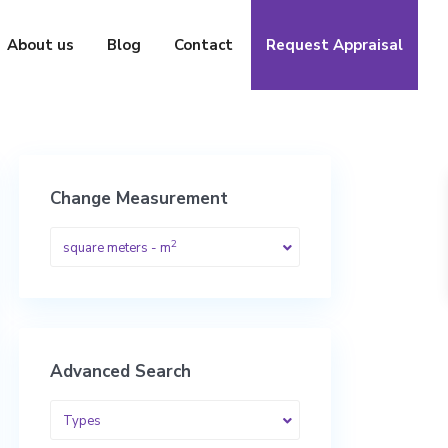
About us
Blog
Contact
Request Appraisal
Change Measurement
2
square meters - m
Advanced Search
Types