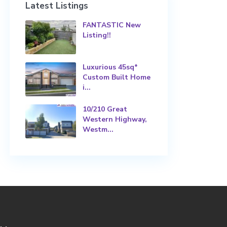
Latest Listings
FANTASTIC New
Listing!!
Luxurious 45sq*
Custom Built Home
i...
10/210 Great
Western Highway,
Westm...