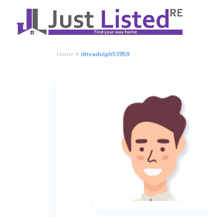
Home
dmradolph53959