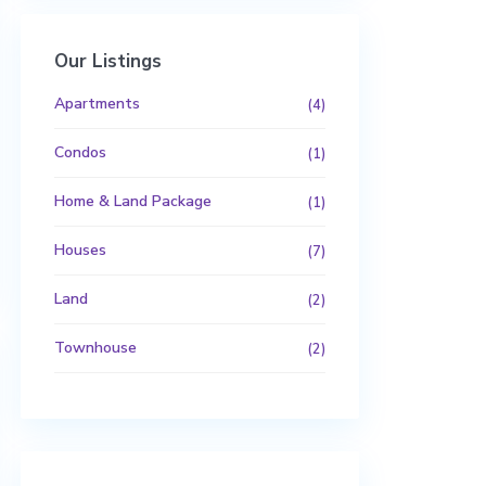
Our Listings
Apartments
(4)
Condos
(1)
Home & Land Package
(1)
Houses
(7)
Land
(2)
Townhouse
(2)