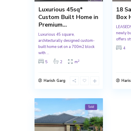
Luxurious 45sq*
18 S
Custom Built Home in
Box H
Premium...
LEASED!!
newly b
Luxurious 45 square,
offers st
architecturally designed custom-
built home set on a 700m2 block
4
with
...
2
5
2
m
Harish Garg
Hari
Sold