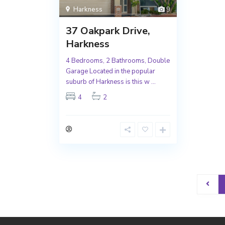
Harkness
9
37 Oakpark Drive,
Harkness
4 Bedrooms, 2 Bathrooms, Double
Garage Located in the popular
suburb of Harkness is this w
...
4
2