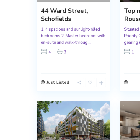
44 Ward Street,
Top n
Schofields
Rouse
1. 4 spacious and sunlight-filled
Situated
bedrooms 2. Master bedroom with
Priority
en-suite and walk-throug
...
gearing 
4
3
1
Just Listed