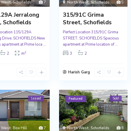
h West
,
Schofields
7
North West
,
Schofields
5
129A Jerralong
315/91C Grima
, Schofields
Street, Schofields
Location 115/129A
Perfect Location 315/91C Grima
ng Drive, SCHOFIELDS New
STREET, SCHOFIELDS Spacious
 apartment at Prime loca
...
apartment at Prime location of
...
2
2
m
3
2
Harish Garg
Leased
Sold
Featured
h West
,
Box Hill
7
North West
,
Schofields
8