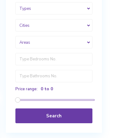
Types
Cities
Areas
0 to 0
Price range:
Search