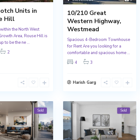
otch Units in
10/210 Great
 Hill
Western Highway,
Westmead
 within the North West
 Growth Area, Rouse Hill is
Spacious 4-Bedroom Townhouse
up to be the ne
...
for Rent Are you looking for a
2
comfortable and spacious home
...
4
3
Harish Garg
Sold
Sold