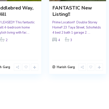
addlebred Way,
FANTASTIC New
ill
Listing!!
 LEASED!! This fantastic
Prime Location!! Double Storey
uilt 4-bedroom home
Home!! 23 Taya Street, Schofields
ylish living with fac
...
4 bed 2 bath 1 garage 2.
...
2
4
3
sh Garg
Harish Garg