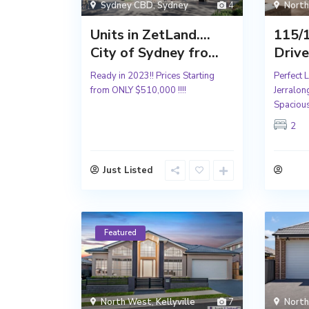
Sydney CBD
,
Sydney
4
Nort
Units in ZetLand….
115/
City of Sydney fro...
Drive
Ready in 2023!! Prices Starting
Perfect 
from ONLY $510,000 !!!!
Jerralo
Spacious
2
Just Listed
Featured
North West
,
Kellyville
7
Nort