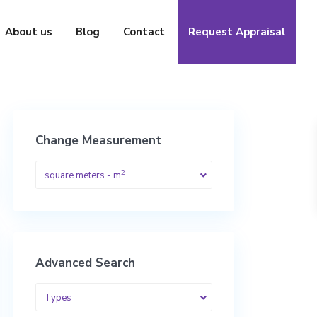
About us
Blog
Contact
Request Appraisal
Change Measurement
2
square meters - m
Advanced Search
Types