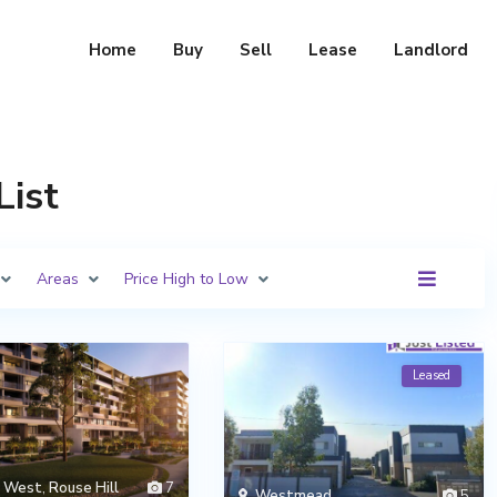
Home
Buy
Sell
Lease
Landlord
List
Areas
Price High to Low
Leased
h West
,
Rouse Hill
7
Westmead
5