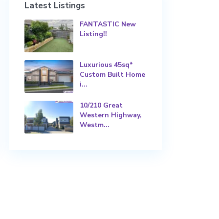
Latest Listings
FANTASTIC New
Listing!!
Luxurious 45sq*
Custom Built Home
i...
10/210 Great
Western Highway,
Westm...