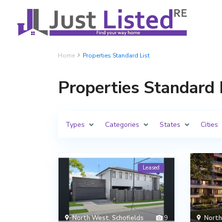
Home
Properties Standard List
Properties Standard 
Types
Categories
States
Cities
Leased
North West
,
Schofields
9
Nort